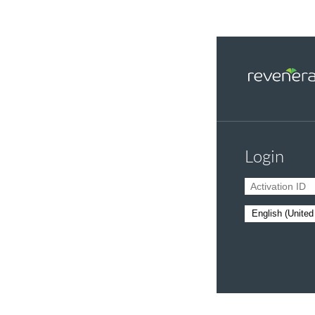
Login
Activation ID
Language: